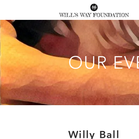
OUR EV
Willy Ball