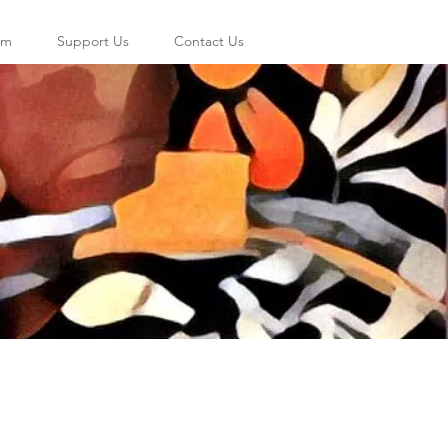
am
Support Us
Contact Us