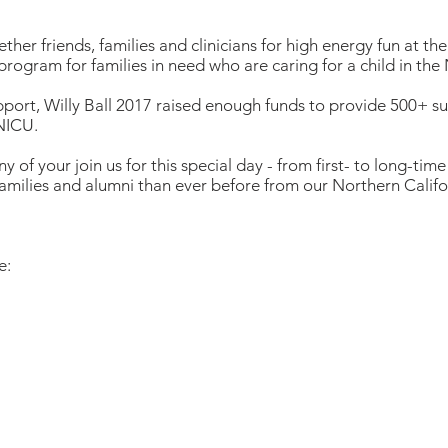
ther friends, families and clinicians for high energy fun at the 
program for families in need who are caring for a child in th
ort, Willy Ball 2017 raised enough funds to provide 500+ su
 NICU.
y of your join us for this special day - from first- to long-tim
milies and alumni than ever before from our Northern Califor
e: