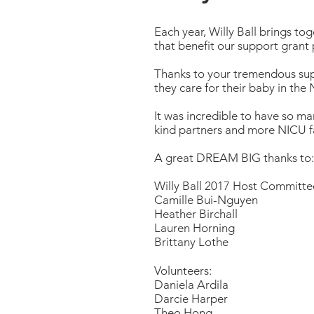
Each year, Willy Ball brings toge
that benefit our support grant 
Thanks to your tremendous supp
they care for their baby in the
It was incredible to have so man
kind partners and more NICU fa
A great DREAM BIG thanks to:
Willy Ball 2017 Host Committe
Camille Bui-Nguyen
Heather Birchall
Lauren Horning
Brittany Lothe
Volunteers:
Daniela Ardila
Darcie Harper
Theo Hong