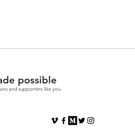
ade possible
nors and supporters like you.