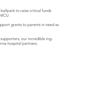
ballpark to raise critical funds
e NICU.
pport grants to parents in need as
e supporters, our incredible ing-
nia hospital partners.