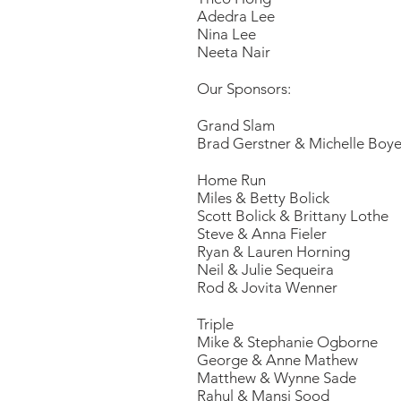
Adedra Lee
Nina Lee
Neeta Nair
Our Sponsors:
Grand Slam
Brad Gerstner & Michelle Boye
Hom
Miles & Betty Bolick
Scott Bolick & Brittany Lothe
Steve & Anna Fieler
Ryan & Lauren Horning
Neil & Julie Sequeira
Rod & Jovita Wenner
Triple
Mike & Stephanie Ogborne
George & Anne Mathew
Matthew & Wynne Sade
Rahul & Mansi Sood