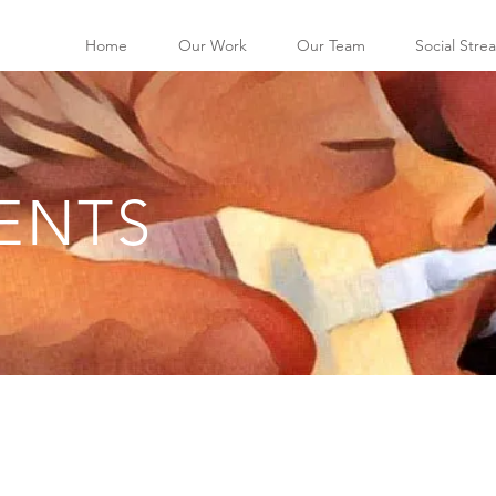
Home
Our Work
Our Team
Social Stre
ENTS