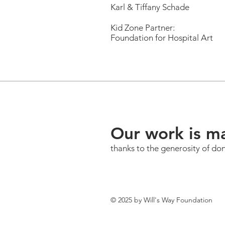
Karl & Tiffany Schade
Kid Zone Partner:
Foundation for Hospital Art
Our work is m
thanks to the generosity of do
© 2025 by Will's Way Foundation